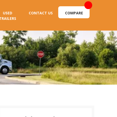
USED
CONTACT US
COMPARE
TRAILERS