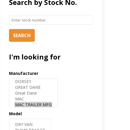
Search by Stock No.
SEARCH
I'm looking for
Manufacturer
Model