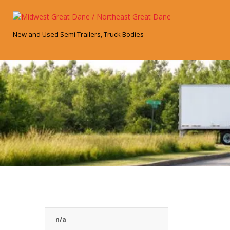
Skip
to
content
New and Used Semi Trailers, Truck Bodies
n/a