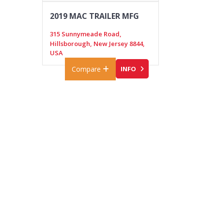
2019 MAC TRAILER MFG
315 Sunnymeade Road,
Hillsborough, New Jersey 8844,
USA
Compare
INFO