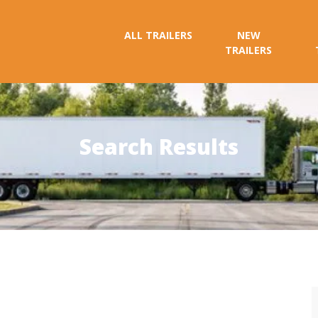
ALL TRAILERS
NEW
TRAILERS
Search Results