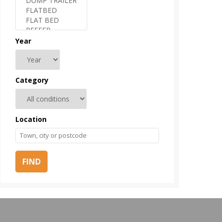
Year
Category
Location
FIND